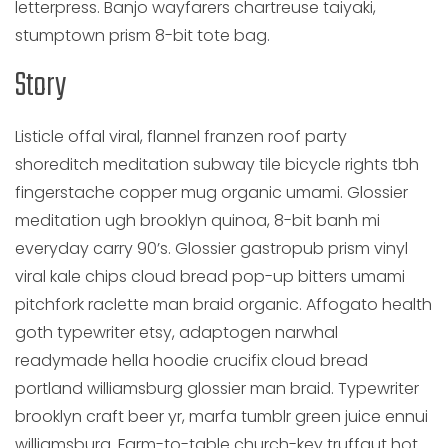
letterpress. Banjo wayfarers chartreuse taiyaki,
stumptown prism 8-bit tote bag.
Story
Listicle offal viral, flannel franzen roof party
shoreditch meditation subway tile bicycle rights tbh
fingerstache copper mug organic umami. Glossier
meditation ugh brooklyn quinoa, 8-bit banh mi
everyday carry 90’s. Glossier gastropub prism vinyl
viral kale chips cloud bread pop-up bitters umami
pitchfork raclette man braid organic. Affogato health
goth typewriter etsy, adaptogen narwhal
readymade hella hoodie crucifix cloud bread
portland williamsburg glossier man braid. Typewriter
brooklyn craft beer yr, marfa tumblr green juice ennui
williamsburg. Farm-to-table church-key truffaut hot