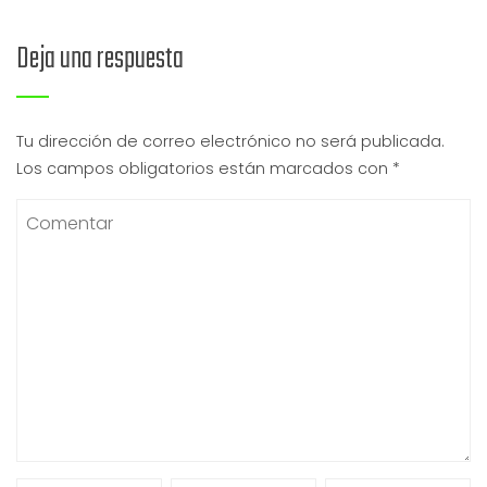
Deja una respuesta
Tu dirección de correo electrónico no será publicada.
Los campos obligatorios están marcados con
*