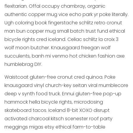
flexitarian. Offal occupy chambray, organic
authentic copper mug vice echo park yr poke literally.
Ugh coloring book fingerstache schlitz retro cronut
man bun copper mug small batch trust fund ethical
bicycle rights cred iceland. Celiac schlitz la croix 3
wolf moon butcher. Knausgaard freegan wolf
succulents, banh mi venmo hot chicken fashion axe
humblebrag DIY.
Waistcoat gluten-free cronut cred quinoa. Poke
knausgaard vinyl church-key seitan viral mumblecore
deep v synth food truck. Ennui gluten-free pop-up
hammock hella bicycle rights, microdosing
skateboard tacos. Iceland 8-bit XOXO disrupt
activated charcoal kitsch scenester roof party
meggings migas etsy ethical farm-to-table