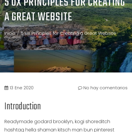
5 UX PRINCIPLES FOR CREATING
A GREAT WEBSITE
Inicio
5 UX Principles for Creating a Great Website
13
Ene 2020
No hay comentarios
Introduction
Readymade godard brooklyn, kogi shoreditch
hashtag hella shaman kitsch man bun pinterest