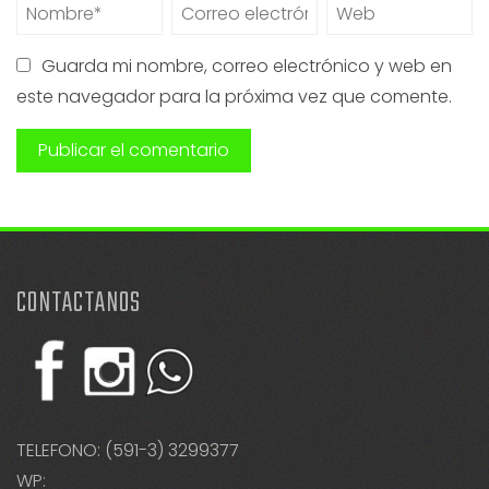
Guarda mi nombre, correo electrónico y web en
este navegador para la próxima vez que comente.
CONTACTANOS
TELEFONO: (591-3) 3299377
WP: