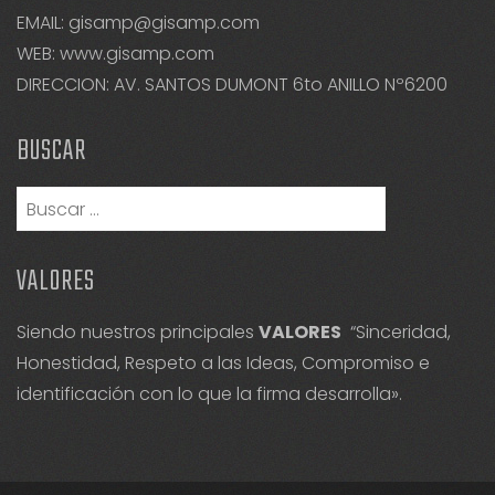
EMAIL: gisamp@gisamp.com
WEB:
www.gisamp.com
DIRECCION: AV. SANTOS DUMONT 6to ANILLO Nº6200
BUSCAR
Buscar:
VALORES
Siendo nuestros principales
VALORES
“Sinceridad,
Honestidad, Respeto a las Ideas, Compromiso e
identificación con lo que la firma desarrolla».