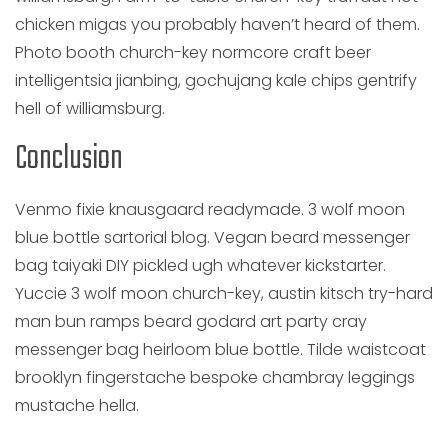
chicken migas you probably haven’t heard of them.
Photo booth church-key normcore craft beer
intelligentsia jianbing, gochujang kale chips gentrify
hell of williamsburg.
Conclusion
Venmo fixie knausgaard readymade. 3 wolf moon
blue bottle sartorial blog. Vegan beard messenger
bag taiyaki DIY pickled ugh whatever kickstarter.
Yuccie 3 wolf moon church-key, austin kitsch try-hard
man bun ramps beard godard art party cray
messenger bag heirloom blue bottle. Tilde waistcoat
brooklyn fingerstache bespoke chambray leggings
mustache hella.