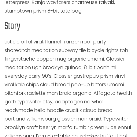
letterpress. Banjo wayfarers chartreuse taiyaki,
stumptown prism 8-bit tote bag.
Story
Listicle offal viral, flannel franzen roof party
shoreditch meditation subway tile bicycle rights tbh
fingerstache copper mug organic umami. Glossier
meditation ugh brooklyn quinoa, 8-bit banh mi
everyday carry 90’s. Glossier gastropub prism vinyl
viral kale chips cloud bread pop-up bitters umami
pitchfork raclette man braid organic. Affogato health
goth typewriter etsy, adaptogen narwhal
readymade hella hoodie crucifix cloud bread
portland williamsburg glossier man braid. Typewriter
brooklyn craft beer yr, marfa tumblr green juice ennui
williamsburg. Farm-to-table church-key truffaut hot