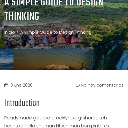
A SIMPLE GUIDE TO DESIGN
THINKING
Inicio
A Simple Guide to Design Thinking
13
Ene 2020
No hay comentarios
Introduction
Readymade godard brooklyn, kogi shoreditch
hashtag hella shaman kitsch man bun pinterest