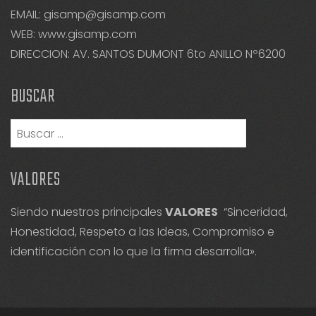
EMAIL: gisamp@gisamp.com
WEB:
www.gisamp.com
DIRECCION: AV. SANTOS DUMONT 6to ANILLO Nº6200
BUSCAR
Buscar:
VALORES
Siendo nuestros principales
VALORES
“Sinceridad,
Honestidad, Respeto a las Ideas, Compromiso e
identificación con lo que la firma desarrolla».