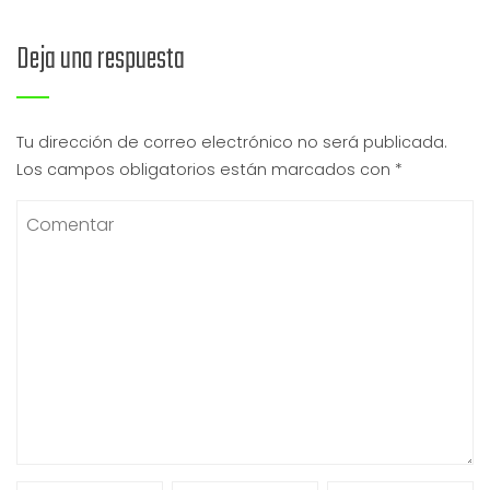
Deja una respuesta
Tu dirección de correo electrónico no será publicada.
Los campos obligatorios están marcados con
*