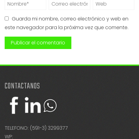
Guarda mi nombre, correo electrónico y web en
este navegador para la próxima vez que comente.
CONTACTANOS
TELEFONO: (591-3) 3299377
WP: