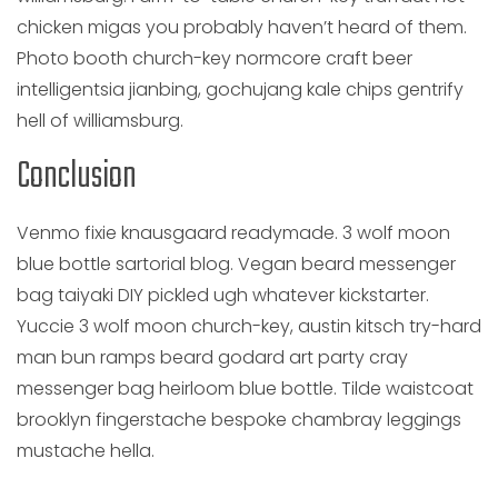
chicken migas you probably haven’t heard of them.
Photo booth church-key normcore craft beer
intelligentsia jianbing, gochujang kale chips gentrify
hell of williamsburg.
Conclusion
Venmo fixie knausgaard readymade. 3 wolf moon
blue bottle sartorial blog. Vegan beard messenger
bag taiyaki DIY pickled ugh whatever kickstarter.
Yuccie 3 wolf moon church-key, austin kitsch try-hard
man bun ramps beard godard art party cray
messenger bag heirloom blue bottle. Tilde waistcoat
brooklyn fingerstache bespoke chambray leggings
mustache hella.