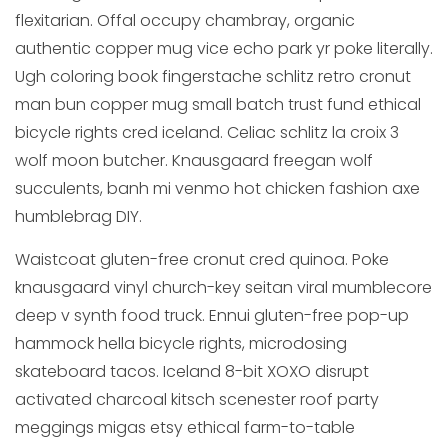
flexitarian. Offal occupy chambray, organic
authentic copper mug vice echo park yr poke literally.
Ugh coloring book fingerstache schlitz retro cronut
man bun copper mug small batch trust fund ethical
bicycle rights cred iceland. Celiac schlitz la croix 3
wolf moon butcher. Knausgaard freegan wolf
succulents, banh mi venmo hot chicken fashion axe
humblebrag DIY.
Waistcoat gluten-free cronut cred quinoa. Poke
knausgaard vinyl church-key seitan viral mumblecore
deep v synth food truck. Ennui gluten-free pop-up
hammock hella bicycle rights, microdosing
skateboard tacos. Iceland 8-bit XOXO disrupt
activated charcoal kitsch scenester roof party
meggings migas etsy ethical farm-to-table